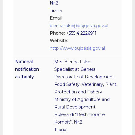
Nr.2
Tirana
Email:
blerina.luke@bujqesia.gov.al
Phone:
+355 4 2226911
Website:
http://www.bujqesia.gov.al
Mrs. Blerina Luke
Specialist at General
Directorate of Development
Food Safety, Veterinary, Plant
Protection and Fishery
Ministry of Agriculture and
Rural Development
Bulevardi “Dëshmorët e
Kombit”, Nr.2
Tirana