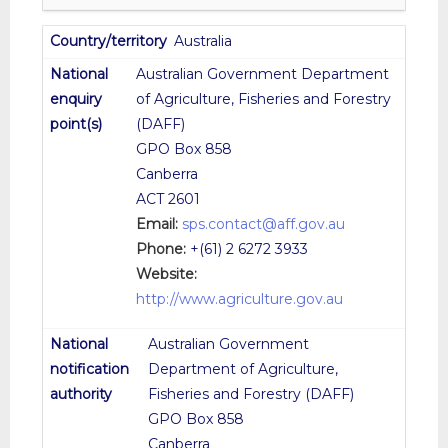
Australia
Australian Government Department
of Agriculture, Fisheries and Forestry
(DAFF)
GPO Box 858
Canberra
ACT 2601
Email:
sps.contact@aff.gov.au
Phone:
+(61) 2 6272 3933
Website:
http://www.agriculture.gov.au
Australian Government
Department of Agriculture,
Fisheries and Forestry (DAFF)
GPO Box 858
Canberra