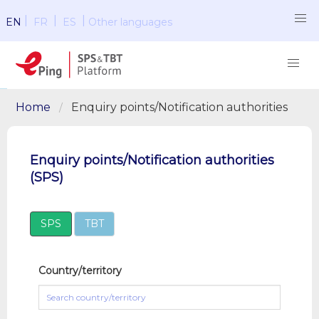
|
|
|
EN
FR
ES
Other languages
Home
Enquiry points/Notification authorities
Enquiry points/Notification authorities
(SPS)
SPS
TBT
Country/territory