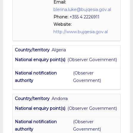
Email:
blerina.luke@bujqesia.gov.al
Phone:
+355 4 2226911
Website:
http://www.bujqesia.gov.al
Algeria
(Observer Government)
(Observer
Government)
Andorra
(Observer Government)
(Observer
Government)