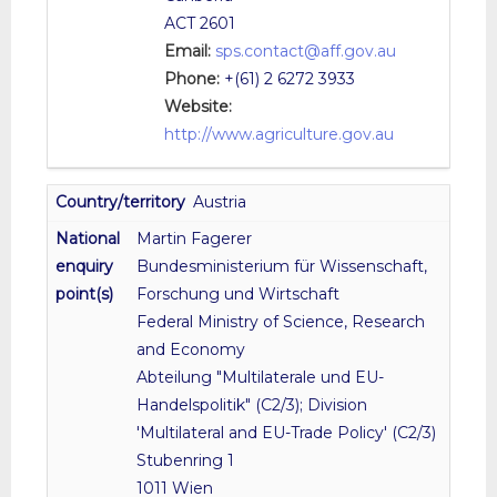
ACT 2601
Email:
sps.contact@aff.gov.au
Phone:
+(61) 2 6272 3933
Website:
http://www.agriculture.gov.au
Austria
Martin Fagerer
Bundesministerium für Wissenschaft,
Forschung und Wirtschaft
Federal Ministry of Science, Research
and Economy
Abteilung "Multilaterale und EU-
Handelspolitik" (C2/3); Division
'Multilateral and EU-Trade Policy' (C2/3)
Stubenring 1
1011 Wien