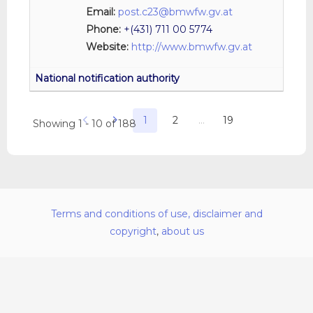
Email:
post.c23@bmwfw.gv.at
Phone:
+(431) 711 00 5774
Website:
http://www.bmwfw.gv.at
1
2
…
19
Showing 1 - 10 of 188
Terms and conditions of use, disclaimer and
copyright
,
about us