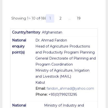
Showing 1 - 10 of 188
1
2
…
19
Afghanistan
Dr. Ahmad Faridon
Head of Agriculture Productions
and Productivity Program Planning
General Directorate of Planning and
Program Coordination
Ministry of Agriculture, Irrigation
and Livestock (MAIL)
Kabul
Email:
faridon_ahmad@yahoo.com
Phone:
+93(0)799213295
Ministry of Industry and