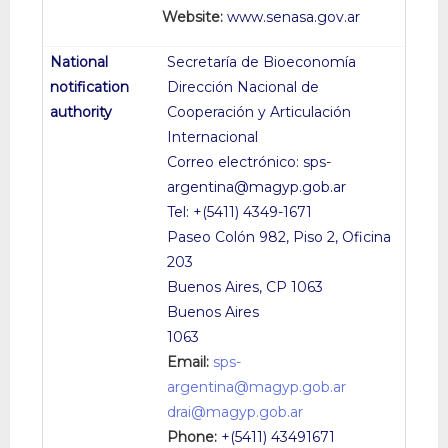
Website:
www.senasa.gov.ar
Secretaría de Bioeconomía
Dirección Nacional de
Cooperación y Articulación
Internacional
Correo electrónico: sps-
argentina@magyp.gob.ar
Tel: +(5411) 4349-1671
Paseo Colón 982, Piso 2, Oficina
203
Buenos Aires, CP 1063
Buenos Aires
1063
Email:
sps-
argentina@magyp.gob.ar
drai@magyp.gob.ar
Phone:
+(5411) 43491671