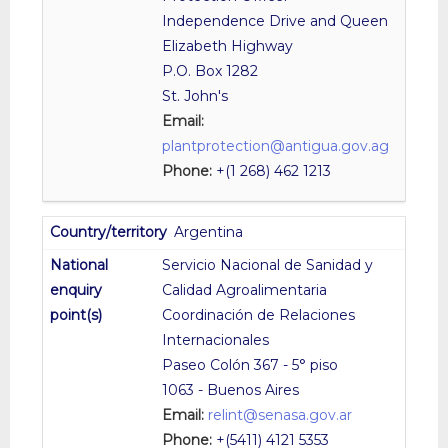
Independence Drive and Queen
Elizabeth Highway
P.O. Box 1282
St. John's
Email:
plantprotection@antigua.gov.ag
Phone:
+(1 268) 462 1213
Argentina
Servicio Nacional de Sanidad y
Calidad Agroalimentaria
Coordinación de Relaciones
Internacionales
Paseo Colón 367 - 5° piso
1063 - Buenos Aires
Email:
relint@senasa.gov.ar
Phone:
+(5411) 4121 5353