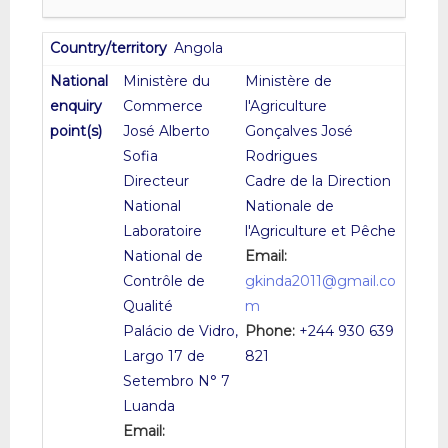
Angola
Ministère du
Ministère de
Commerce
l'Agriculture
José Alberto
Gonçalves José
Sofia
Rodrigues
Directeur
Cadre de la Direction
National
Nationale de
Laboratoire
l'Agriculture et Pêche
National de
Email:
Contrôle de
gkinda2011@gmail.co
Qualité
m
Palácio de Vidro,
Phone:
+244 930 639
Largo 17 de
821
Setembro N° 7
Luanda
Email: