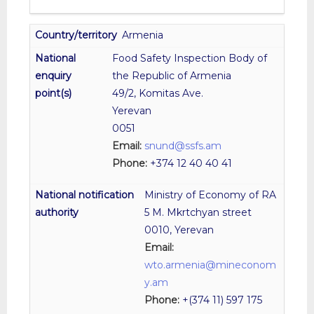
Armenia
Food Safety Inspection Body of
the Republic of Armenia
49/2, Komitas Ave.
Yerevan
0051
Email:
snund@ssfs.am
Phone:
+374 12 40 40 41
Ministry of Economy of RA
5 M. Mkrtchyan street
0010, Yerevan
Email:
wto.armenia@mineconom
y.am
Phone:
+(374 11) 597 175