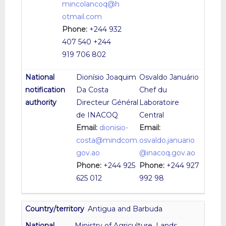
mincolancoq@h
otmail.com
Phone:
+244 932
407 540 +244
919 706 802
Dionísio Joaquim
Osvaldo Januário
Da Costa
Chef du
Directeur Général
Laboratoire
de INACOQ
Central
Email:
dionisio-
Email:
costa@mindcom.
osvaldo.januario
gov.ao
@inacoq.gov.ao
Phone:
+244 925
Phone:
+244 927
625 012
992 98
Antigua and Barbuda
Ministry of Agriculture, Lands,