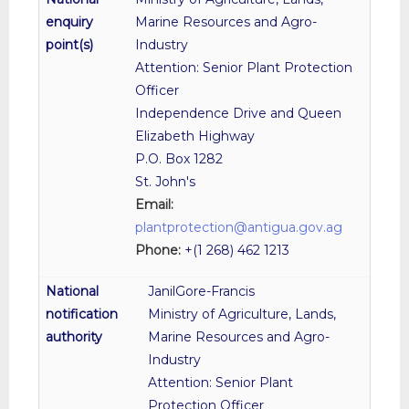
Marine Resources and Agro-
Industry
Attention: Senior Plant Protection
Officer
Independence Drive and Queen
Elizabeth Highway
P.O. Box 1282
St. John's
Email:
plantprotection@antigua.gov.ag
Phone:
+(1 268) 462 1213
JanilGore-Francis
Ministry of Agriculture, Lands,
Marine Resources and Agro-
Industry
Attention: Senior Plant
Protection Officer