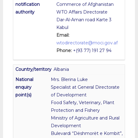
Commerce of Afghanistan
WTO Affairs Directorate
Dar-Al-Aman road Karte 3
Kabul
Email:
wtodirectorate@moci.gov.af
Phone:
+(93 77) 191 27 94
Albania
Mrs. Blerina Luke
Specialist at General Directorate
of Development
Food Safety, Veterinary, Plant
Protection and Fishery
Ministry of Agriculture and Rural
Development
Bulevardi “Dëshmorët e Kombit”,