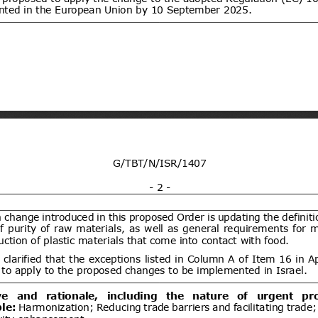
ent (1)
Draft Commission Implementing
06/08/2026
e non-approval of active bromine
05/10/2026
um bromide by electrolysis, alkyl
lbenzylammonium chloride (ADBAC
ent (1)
,
Notified document (2)
ogen peroxide as active substances
products of the respective product-
Draft Commission Implementing
06/08/2026
 12 in accordance with Regulation
wn rules for the application of
20/09/2026
 the European Parliament and of
EC of the European Parliament and
gards criteria to determine when
ent (1)
,
Notified document (2)
s to be waste
Improving Emergency Medical
06/08/2026
ibility in Commercial Airline
05/10/2026
ent (1)