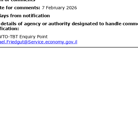
ón de plantas con raíz de Arándano
04/10/2026
um) para propagación originarias
ent (1)
Hygiene affairs and food safety –
05/08/2026
ria for foodstuffs, Part 2: Meat and
04/10/2026
ent (1)
Isofetamid; Pesticide
05/08/2026
le
05/10/2026
1)
dd.2
Propuesta de Modificación
05/08/2026
 N°26, de 2000, del Ministerio de