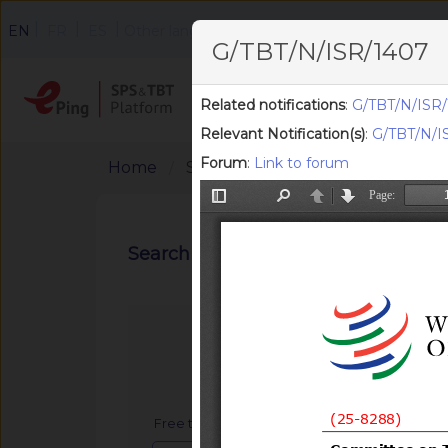
|
|
|
EN
FR
ES
Other languages
G/TBT/N/ISR/1407
Home
Search
F
Related notifications
:
G/TBT/N/ISR/
Relevant Notification(s)
:
G/TBT/N/IS
Forum
:
Link to forum
Home
Search Notifications
Search notifications
Free text search