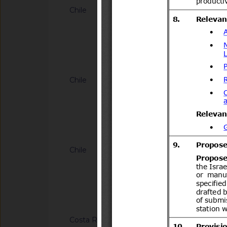
Chile
G/SPS/N/CHL/883/A
1.923 de 2025 que Es
importación para plan
ananassa) proceden
Notified docum
Unión Europea
Chile
G/SPS/N/CHL/884/A
634 de 2013 que esta
importación para pla
fruticosus (mora), 
Notified docum
Vaccinium corymbos
Nueva Zelanda
Chile
G/SPS/N/CHL/894
para la importación 
de admisión tempor
2.492/2019
Notified docum
Costa Rica
G/SPS/N/CRI/363