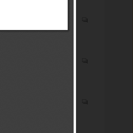
y medianos
Food products and feeds
Cosmetic products
Child restraint anchorage
systems (LATCH/ISOFIX
systems), child restraint
systems (car seats),
passenger motor vehicles