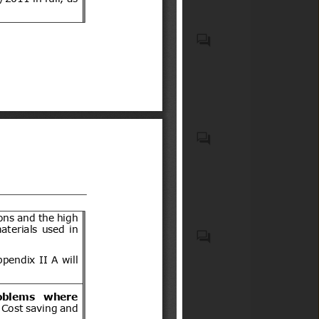
terreno (de tres o cuatro
ruedas) u otro vehículo
Biocidal products and treated
motorizado similar de dos o
articles treated with or
tres ruedas, así como sus
incorporating biocidal
acompañantes.
products
Recycled plastic waste
Emergency Medical Kits
(EMKs), first-aid kits, medical
devices, emergency
pharmaceuticals, and
associated onboard medical