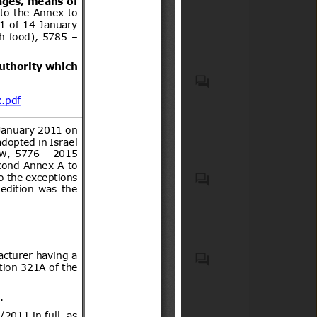
other substances that are
subject to plant health and
quarantine
Veterinary Medicinal
Products
Black pepper
Casco protector que debe
usar todo conductor de
motocicletas, motonetas,
bicimotos, moto para todo