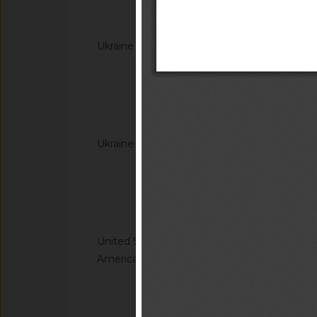
Telecomunicaciones(
Notified docum
ar?idNorma=166902
Ukraine
G/TBT/N/UKR/385/A
Cabinet of Ministers
Resolutions of the C
(concerning the labe
Notified docum
Ukraine
G/TBT/N/UKR/392/A
Cabinet of Ministe
Resolution of the Ca
65 of 20 January 20
Notified docum
Regulation on cosm
United States of
G/TBT/N/USA/959/R
America
Safety Standards; C
Child Restraint Sys
Notified docum