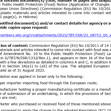
ent (1)
,
Notified document (2)
Issuance of pharmaceutical
06/08/2026
 for veterinary medicinal products
ic signature and verifiable QR
ent (1)
,
Notified document (2)
,
ment (3)
,
Notified document (4)
Permethrin; Pesticide
06/08/2026
le
02/10/2026
1)
dd.2
Propuesta de Modificación
06/08/2026
e 2000, del Ministerio de
omunicaciones, Subsecretaría de