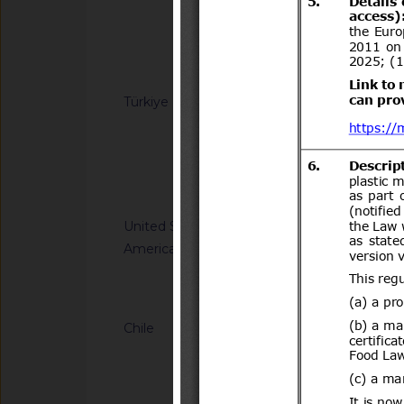
Quarantine
Notified docum
Türkiye
G/SPS/N/TUR/161
product certificates
with secure electron
code
Notified docum
Notified docu
United States of
G/SPS/N/USA/3587
America
Tolerances. Final Ru
Notified document (
Chile
G/TBT/N/CHL/700/A
del Decreto N°231 d
Transportes y Telec
Transportes.