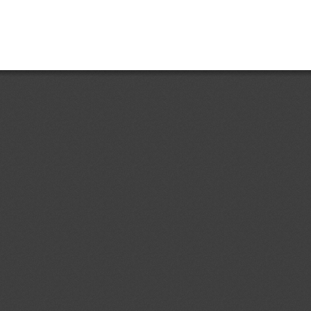
https://www.bcn.cl/leychile/naveg
ent (1)
dd.1
Draft Resolution of the
05/08/2026
 of Ukraine "On Repealing Certain
abinet of Ministers of Ukraine"
lling of food and feed)
ent (1)
dd.1
Draft Resolution of the
05/08/2026
rs of Ukraine “On Amendments to
binet of Ministers of Ukraine No.
21” (concerning Technical
ent (1)
etic products)
ev.1
Federal Motor Vehicle
05/08/2026
hild Restraint Anchorage Systems;
03/09/2026
tems
ent (1)