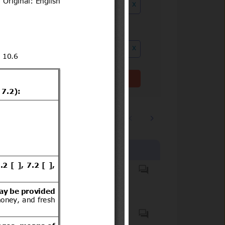
x
ution date to
x
Clear filter(s)
1
2
…
5235
Products covered
All foods of animal origin
Plants, plant products and