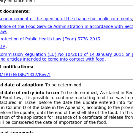
dd.1
Modifica Resolución No
05/08/2026
tablece requisitos fitosanitarios de
tas de frutilla (Fragaria ×
tes de los Estados miembros de la
ent (1)
dd.1
Modifica Resolución N°
05/08/2026
blece requisitos fitosanitarios de
ntas, estacas y ramillas de Rubus
Rubus idaeus (frambueso) y
ent (1)
um (arándano), procedentes de
Establece exigencias sanitarias
05/08/2026
a Chile de équidos bajo el régimen
04/10/2026
al y deroga Resolución Exenta N°
ent (1)
,
Notified document (2)
Proyecto de Resolución para
05/08/2026