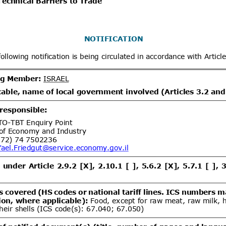
x
Distribution date from
Distrib
x
Distribution/Comments
.1/Add.1
Regulation on Specific
06/08/2026
ood of Animal Origin
v.1/Add.4
Regulation on Plant
06/08/2026