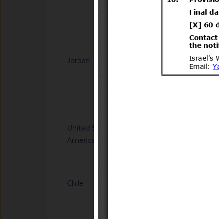
regular la importaci
(Vaccinium corymbos
de España
Notified docum
Jordan
G/SPS/N/JOR/49
Microbiological crite
its products
Notified docum
United States of
G/SPS/N/USA/3586
America
Tolerances. Final Ru
Notified document (
Chile
G/TBT/N/CHL/779/A
del Decreto Supremo
Transportes y