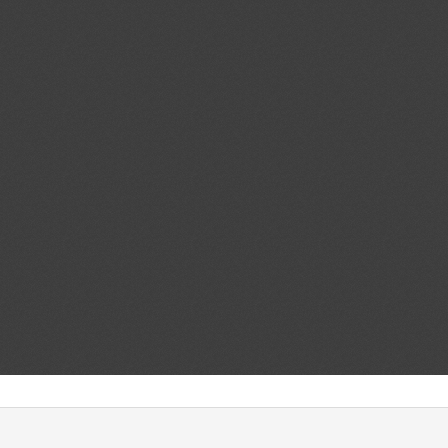
Add.1
Accessible Lavatories on
05/08/2026
t and Ensuring Safe
ir Travelers With Disabilities
ent (1)
d.1
Maximum residue levels for
04/08/2026
im and thiophanate-methyl in or
ent (1)
,
Notified document (2)
,
ment (3)