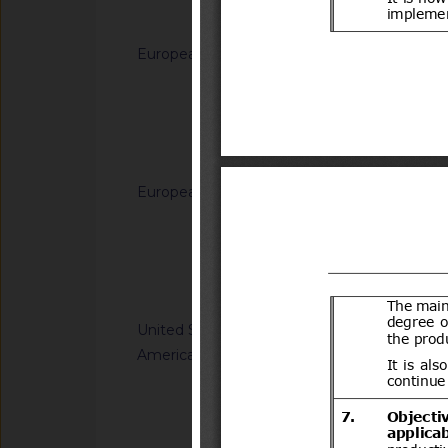
Notified docum
European Union
G/TBT/N/EU/1228
Decision (EU) on th
generated from sodi
(C12-C14) dimethy
Notified docum
(C12-C14)) and hydr
for use in biocidal 
European Union
G/TBT/N/EU/1229
types 11, 12, 22 and
Regulation laying do
(EU) No 528/2012 of
Directive 2008/98/
the Council
of the Council as re
Notified docum
plastic waste cease
United States of
G/TBT/N/USA/2314
America
Kit Efficacy and Flex
Operations
Notified docum