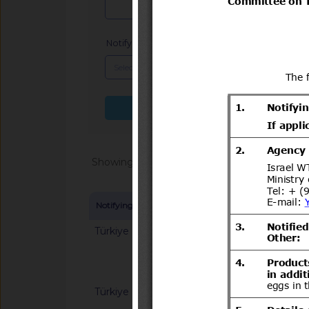
Notifying Member
x
Search more fields
Showing 1 - 20 of 104699
Notifying Member
Symbol and title
Türkiye
G/SPS/N/TUR/12/Rev
Hygiene Rules for F
Türkiye
G/SPS/N/TUR/23/Re