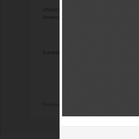
United States of
G/TBT/N/USA/1849/
America
Single-Aisle Aircraf
Accommodations for A
Using Wheelchairs
Notified docum
European Union
G/SPS/N/EU/916/Ad
benomyl, carbendaz
on certain products
Notified docum
Notified docu
Showing 1 - 20 of 104699