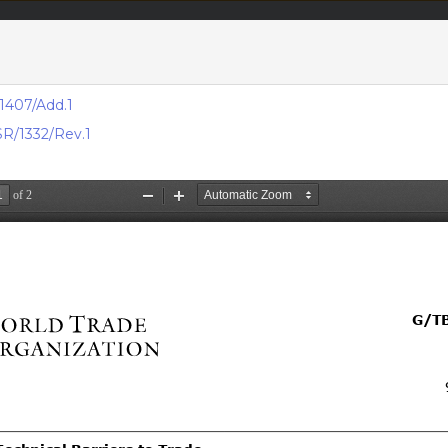
acts & figures
Resources
1407/Add.1
R/1332/Rev.1
Area (
Notifi