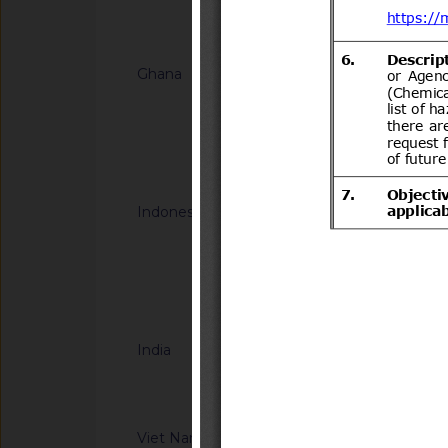
Notified docum
Ghana
G/TBT/N/GHA/67
HOMOLOGATION -
FOR MOTOR VEHIC
Notified docum
Indonesia
G/TBT/N/IDN/191
Halal Product Assur
Concerning Guidelin
Halal Product Assur
Notified docum
Quasi Drugs, And H
India
G/TBT/N/IND/44/Ad
Information Techno
Compulsory Registra
notified by the Dep
Viet Nam
G/TBT/N/VNM/442