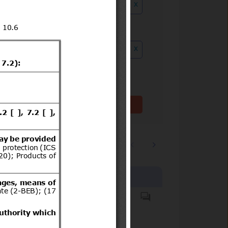
x
ution date to
x
Clear filter(s)
1
2
…
3244
Products covered
Hazardous substances.