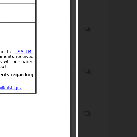
incorporating biocidal
acompañantes.
products
Recycled plastic waste
Emergency Medical Kits
(EMKs), first-aid kits, medical
devices, emergency
pharmaceuticals, and
associated onboard medical
safety equipment carried on
Elementos de seguridad
commercial aircraft;
obligatorios y optativos para
Medicaments consisting of
vehículos motorizados livianos
mixed or unmixed products
y medianos