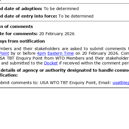
um bromide by electrolysis, alkyl
lbenzylammonium chloride (ADBAC
ent (1)
,
Notified document (2)
ogen peroxide as active substances
products of the respective product-
Draft Commission Implementing
06/08/2026
 12 in accordance with Regulation
wn rules for the application of
20/09/2026
 the European Parliament and of
EC of the European Parliament and
gards criteria to determine when
ent (1)
,
Notified document (2)
s to be waste
Improving Emergency Medical
06/08/2026
ibility in Commercial Airline
05/10/2026
ent (1)
dd.2
Draft amendment to
05/08/2026
26 of 2000 of the Ministry of
communications
/leychile/navegar?idNorma=166902)