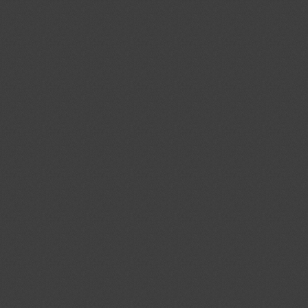
cal Standards Conformity
ecified Radio Equipment
1)
Proposed amendments to
04/08/2026
f the Act on Testing and
03/10/2026
ood and Drug Industry”
ent (1)
ev.1/Add.1
Modernization of the
04/08/2026
ystems; Protecting the Nation's
tems From Cybersecurity Threats
ent (1)
,
Notified document (2)