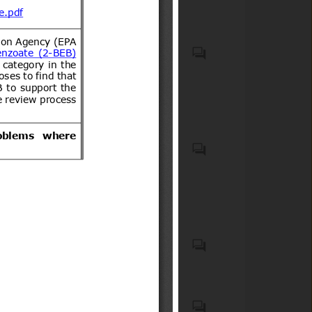
VEHICLES OTHER THAN
RAILWAY OR TRAMWAY
ROLLING STOCK, AND
PARTS AND ACCESSORIES
THEREOF (HS code(s): 87);
Generalities. Terminology.
Natural medicines, quasi
Standardization.
drugs, and health
Documentation (ICS code(s):
supplements
01); Mechanical systems and
components for general use
(ICS code(s): 21)
List of 15 Products notified in
Schedule to the Electronics
and Information Technology
Goods (Requirements for
Motor vehicles with four