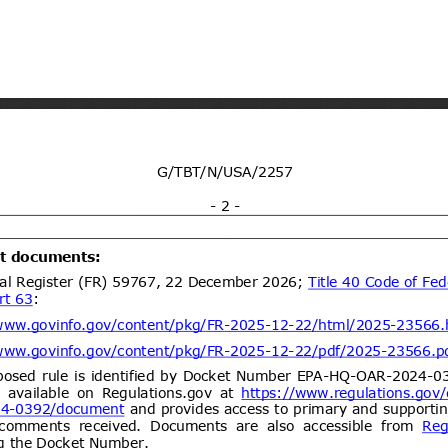
ogy vide Notification No.
y and environmental protection for
21/09/2026
 dated 7th September
(Proposed code: QCVN
ent (1)
Draft National technical
07/08/2026
y and environmental protection for
21/09/2026
 four wheels for carry goods
CVN XX:2026/BXD)
ent (1)
dd.2
Propuesta de Modificación
06/08/2026
e 2000, del Ministerio de
omunicaciones, Subsecretaría de
ent (1)
Draft Commission Implementing
06/08/2026
e non-approval of active bromine
05/10/2026