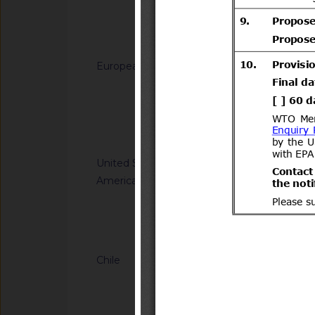
generated from sodi
(C12-C14) dimethy
Notified docum
(C12-C14)) and hydr
for use in biocidal 
European Union
G/TBT/N/EU/1229
types 11, 12, 22 and
Regulation laying do
(EU) No 528/2012 of
Directive 2008/98/
the Council
of the Council as re
Notified docum
plastic waste cease
United States of
G/TBT/N/USA/2314
America
Kit Efficacy and Flex
Operations
Notified docum
Chile
G/TBT/N/CHL/779/A
Supreme Decree No. 
Transport and Tele
(https://www.bcn.cl