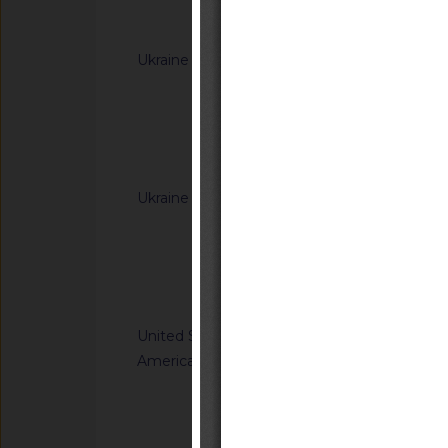
Notified docum
Ukraine
G/TBT/N/UKR/385/A
Cabinet of Ministers
Resolutions of the C
(concerning the labe
Notified docum
Ukraine
G/TBT/N/UKR/392/A
Cabinet of Ministe
Resolution of the Ca
65 of 20 January 20
Notified docum
Regulation on cosm
United States of
G/TBT/N/USA/959/R
America
Safety Standards; C
Child Restraint Sys
Notified docum