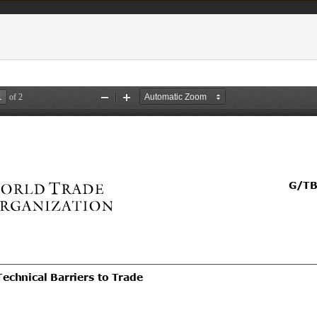
acts & figures
Resources
Area (
TBT
Notifi