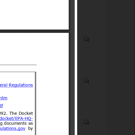
Compulsory Registration)
wheels for carrying people
Order, 2012
(low-speed vehicles)
Motor vehicles with four
wheels for carry goods
Casco protector que debe
usar todo conductor de
motocicletas, motonetas,
bicimotos, moto para todo
terreno (de tres o cuatro
ruedas) u otro vehículo
Biocidal products and treated
motorizado similar de dos o
articles treated with or
tres ruedas, así como sus