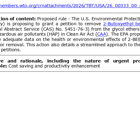
ent (1)
DGS 4504:2026 MOTOR VEHICLE
07/08/2026
 COMPULSORY SPECIFICATION
06/10/2026
LES OF CATEGORY L
ent (1)
Draft Decree of The Head of The
07/08/2026
ance Organizing Number … of …..
06/10/2026
es for The Implementation of The
ance System for Natural Medicines,
ent (1)
ealth Supplements
d.20
Electronics and
07/08/2026
logy Goods (Requirements for
tion) Order, 2012 has been
artment of Electronics &
Draft National technical
07/08/2026