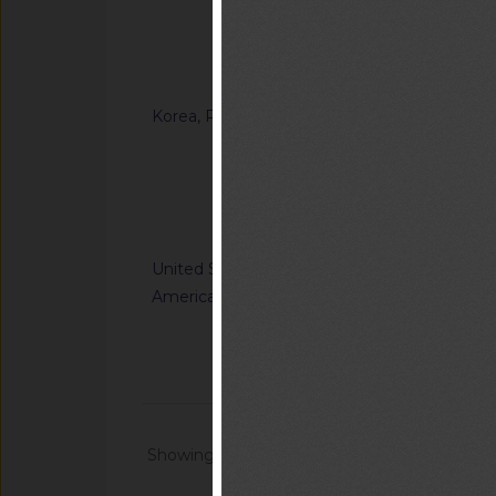
Ordinance on Techni
Certification of Sp
Notified document (
Korea, Republic of
G/TBT/N/KOR/1371
“Enforcement Rule o
Inspection in the F
Notified docum
United States of
G/TBT/N/USA/1227/R
America
Nation's Alerting S
Communications Sys
Notified docum
Showing 1 - 20 of 64868