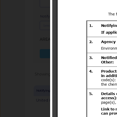
Notifying Member
x
AREA (SPS, TBT)
: TBT
Search more fields
Showing 1 - 20 of 64868
Notifying Member
Symbol and title
United Kingdom
G/TBT/N/GBR/125
mandatory classifica
chemical substance