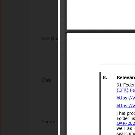
Information Technol
regulation on Safet
8(14)/2006(Vol.III)
low-speed vehicle 
XX:2026/BXD)
Notified docum
Viet Nam
G/TBT/N/VNM/443
regulation on safet
motor vehicles with
(Proposed code: Q
Notified docum
Chile
G/TBT/N/CHL/700/A
del Decreto N°231 d
Transportes y Telec
Transportes.
Notified docum
European Union
G/TBT/N/EU/1228
Decision (EU) on th