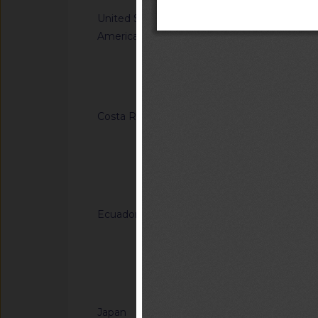
United States of
G/TBT/N/USA/1849/
America
Single-Aisle Aircraf
Accommodations for A
Using Wheelchairs
Notified docum
Costa Rica
G/TBT/N/CRI/184/A
Regulation (RTCR) No
Panel boards and th
general-use switche
Notified docum
connectors for use u
Ecuador
G/TBT/N/ECU/557/Ad
Reglamento Técnico
"Tableros de madera 
of Ecuadorian Techn
Notified docum
"Plywood panels")
Japan
G/TBT/N/JPN/904/A