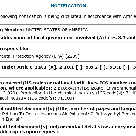
x
Distribution date from
Distrib
x
Distribution/Comments
Proposed Great Britain (GB)
07/08/2026
tion and labelling of 20 hazardous
06/10/2026
s