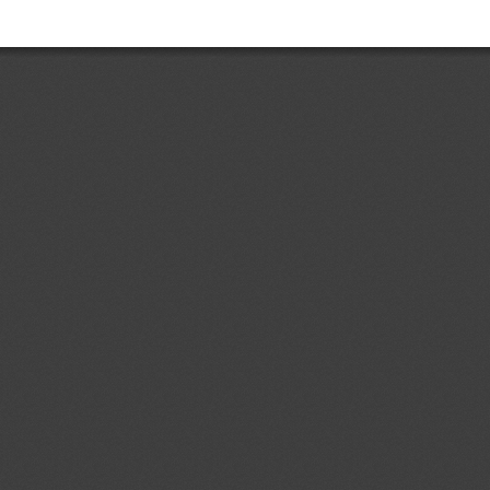
Add.1
Accessible Lavatories on
05/08/2026
t and Ensuring Safe
ir Travelers With Disabilities
ent (1)
dd.4
Costa Rican Technical
04/08/2026
. 497:2018: Electrical Accessories.
ermal-magnetic circuit breakers,
s, sockets, plugs and cord
ent (1)
p to 1000 V; specifications
d.1
Primera Revisión del
04/08/2026
 Ecuatoriano RTE INEN 243 (1R)
contrachapada" (First revision (1R)
ical Regulation RTE INEN No. 243
ent (1)
,
Notified document (2)
dd.1
Partial Amendment of the
04/08/2026