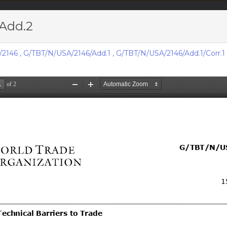
Add.2
acts & figures
Resources
/2146
,
G/TBT/N/USA/2146/Add.1
,
G/TBT/N/USA/2146/Add.1/Corr.1
Area (
TBT
Notifi