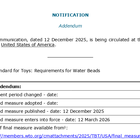
x
Distribution date from
Distrib
x
Distribution/Comments
Proposed Great Britain (GB)
07/08/2026
tion and labelling of 20 hazardous
06/10/2026
s