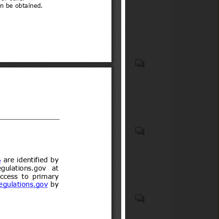
Compulsory Registration)
wheels for carrying people
Order, 2012
(low-speed vehicles)
Motor vehicles with four
wheels for carry goods
Casco protector que debe
usar todo conductor de
motocicletas, motonetas,
bicimotos, moto para todo
terreno (de tres o cuatro
ruedas) u otro vehículo
Biocidal products and treated
motorizado similar de dos o
articles treated with or
tres ruedas, así como sus