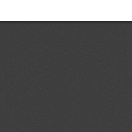
Add.1
Accessible Lavatories on
05/08/2026
t and Ensuring Safe
ir Travelers With Disabilities
ent (1)
dd.4
Costa Rican Technical
04/08/2026
. 497:2018: Electrical Accessories.
ermal-magnetic circuit breakers,
s, sockets, plugs and cord
ent (1)
p to 1000 V; specifications
d.1
Primera Revisión del
04/08/2026
 Ecuatoriano RTE INEN 243 (1R)
contrachapada" (First revision (1R)
ical Regulation RTE INEN No. 243
ent (1)
,
Notified document (2)
dd.1
Partial Amendment of the
04/08/2026