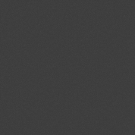
cal Standards Conformity
ecified Radio Equipment
1)
Proposed amendments to
04/08/2026
f the Act on Testing and
03/10/2026
ood and Drug Industry”
ent (1)
ev.1/Add.1
Modernization of the
04/08/2026
ystems; Protecting the Nation's
tems From Cybersecurity Threats
ent (1)
,
Notified document (2)