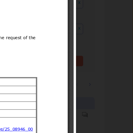
x
ution date to
x
Clear filter(s)
1
2
…
3244
Products covered
Hazardous substances.