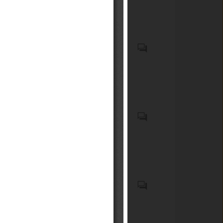
incorporating biocidal
acompañantes.
products
Recycled plastic waste
Emergency Medical Kits
(EMKs), first-aid kits, medical
devices, emergency
pharmaceuticals, and
associated onboard medical
safety equipment carried on
Elementos de seguridad
commercial aircraft;
obligatorios y optativos para
Medicaments consisting of
vehículos motorizados livianos
mixed or unmixed products
y medianos