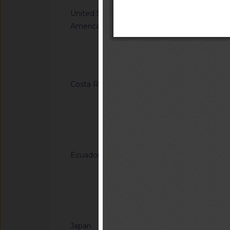
United States of
G/TBT/N/USA/1849/
America
Single-Aisle Aircraf
Accommodations for A
Using Wheelchairs
Notified docum
Costa Rica
G/TBT/N/CRI/184/A
Regulation (RTCR) No
Panel boards and th
general-use switche
Notified docum
connectors for use u
Ecuador
G/TBT/N/ECU/557/Ad
Reglamento Técnico
"Tableros de madera 
of Ecuadorian Techn
Notified docum
"Plywood panels")
Japan
G/TBT/N/JPN/904/A