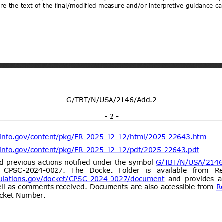
ogy vide Notification No.
y and environmental protection for
21/09/2026
 dated 7th September
(Proposed code: QCVN
ent (1)
Draft National technical
07/08/2026
y and environmental protection for
21/09/2026
 four wheels for carry goods
CVN XX:2026/BXD)
ent (1)
dd.2
Propuesta de Modificación
06/08/2026
e 2000, del Ministerio de
omunicaciones, Subsecretaría de
ent (1)
Draft Commission Implementing
06/08/2026
e non-approval of active bromine
05/10/2026