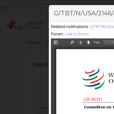
|
|
|
EN
FR
ES
Other languages
G/TBT/N/USA/2146/
Home
Search
F
Related notifications
:
G/TBT/N/USA
Forum
:
Link to forum
Home
Search Notifications
Search notifications
Free text search