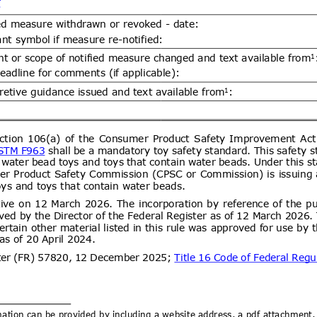
ent (1)
DGS 4504:2026 MOTOR VEHICLE
07/08/2026
 COMPULSORY SPECIFICATION
06/10/2026
LES OF CATEGORY L
ent (1)
Draft Decree of The Head of The
07/08/2026
ance Organizing Number … of …..
06/10/2026
es for The Implementation of The
ance System for Natural Medicines,
ent (1)
ealth Supplements
d.20
Electronics and
07/08/2026
logy Goods (Requirements for
tion) Order, 2012 has been
artment of Electronics &
Draft National technical
07/08/2026