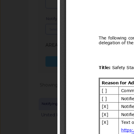
Notifying Member
x
AREA (SPS, TBT)
: TBT
Search more fields
Showing 1 - 20 of 64868
Notifying Member
Symbol and title
United Kingdom
G/TBT/N/GBR/125
mandatory classifica
chemical substance