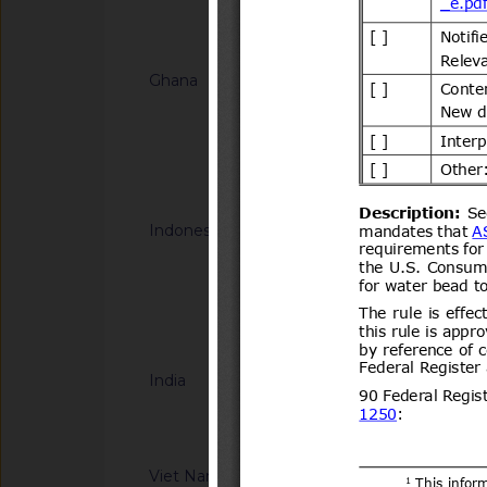
Notified docum
Ghana
G/TBT/N/GHA/67
HOMOLOGATION -
FOR MOTOR VEHIC
Notified docum
Indonesia
G/TBT/N/IDN/191
Halal Product Assur
Concerning Guidelin
Halal Product Assur
Notified docum
Quasi Drugs, And H
India
G/TBT/N/IND/44/Ad
Information Techno
Compulsory Registra
notified by the Dep
Viet Nam
G/TBT/N/VNM/442