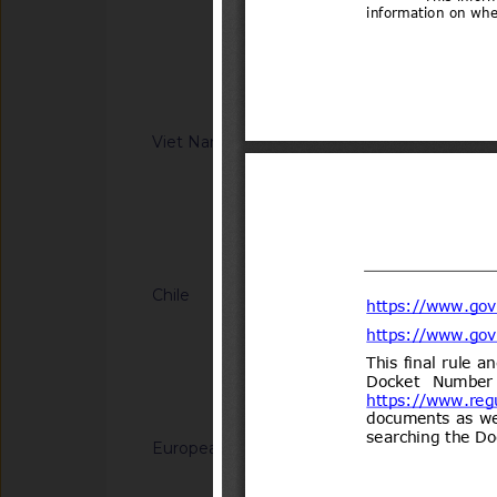
Information Technol
regulation on Safet
8(14)/2006(Vol.III)
low-speed vehicle 
XX:2026/BXD)
Notified docum
Viet Nam
G/TBT/N/VNM/443
regulation on safet
motor vehicles with
(Proposed code: Q
Notified docum
Chile
G/TBT/N/CHL/700/A
del Decreto N°231 d
Transportes y Telec
Transportes.
Notified docum
European Union
G/TBT/N/EU/1228
Decision (EU) on th