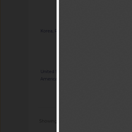
Ordinance on Techni
Certification of Sp
Notified document (
Korea, Republic of
G/TBT/N/KOR/1371
“Enforcement Rule o
Inspection in the F
Notified docum
United States of
G/TBT/N/USA/1227/R
America
Nation's Alerting S
Communications Sys
Notified docum
Showing 1 - 20 of 64868