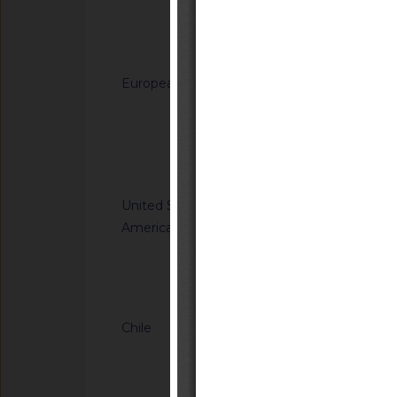
generated from sodi
(C12-C14) dimethy
Notified docum
(C12-C14)) and hydr
for use in biocidal 
European Union
G/TBT/N/EU/1229
types 11, 12, 22 and
Regulation laying do
(EU) No 528/2012 of
Directive 2008/98/
the Council
of the Council as re
Notified docum
plastic waste cease
United States of
G/TBT/N/USA/2314
America
Kit Efficacy and Flex
Operations
Notified docum
Chile
G/TBT/N/CHL/779/A
Supreme Decree No. 
Transport and Tele
(https://www.bcn.cl