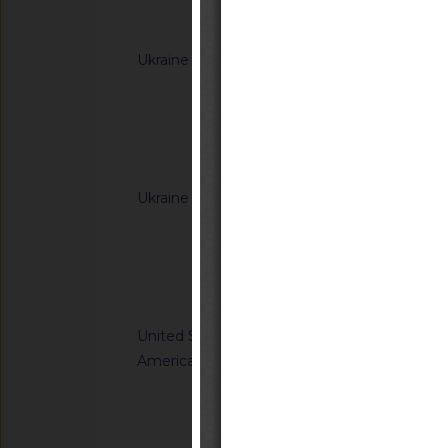
Notified docum
Ukraine
G/TBT/N/UKR/385/A
Cabinet of Ministers
Resolutions of the C
(concerning the labe
Notified docum
Ukraine
G/TBT/N/UKR/392/A
Cabinet of Ministe
Resolution of the Ca
65 of 20 January 20
Notified docum
Regulation on cosm
United States of
G/TBT/N/USA/959/R
America
Safety Standards; C
Child Restraint Sys
Notified docum