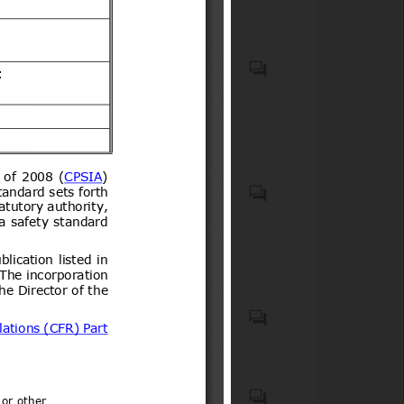
VEHICLES OTHER THAN
RAILWAY OR TRAMWAY
ROLLING STOCK, AND
PARTS AND ACCESSORIES
THEREOF (HS code(s): 87);
Generalities. Terminology.
Natural medicines, quasi
Standardization.
drugs, and health
Documentation (ICS code(s):
supplements
01); Mechanical systems and
components for general use
(ICS code(s): 21)
List of 15 Products notified in
Schedule to the Electronics
and Information Technology
Goods (Requirements for
Motor vehicles with four