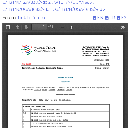
G/TBT/N/TZA/830/Add.2
,
G/TBT/N/UGA/1685
,
Free text search
G/TBT/N/UGA/1685/Add.1
,
G/TBT/N/UGA/1685/Add.2
Forum
:
Link to forum
EN
FR
ES
x
Notification symbol
x
Notifying Member
x
Distribution date from
x
Distribution date to
x