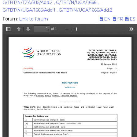
G/TBT/N/TZA/815/Add.2
,
G/TBT/N/UGA/1666
,
Free text search
G/TBT/N/UGA/1666/Add.1
,
G/TBT/N/UGA/1666/Add.2
Forum
:
Link to forum
EN
FR
ES
x
Notification symbol
x
Notifying Member
x
Distribution date from
x
Distribution date to
x