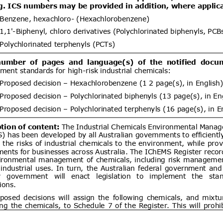
ent (1)
DGS 4504:2026 MOTOR VEHICLE
07/08/2026
 COMPULSORY SPECIFICATION
06/10/2026
LES OF CATEGORY L
ent (1)
Draft Decree of The Head of The
07/08/2026
ance Organizing Number … of …..
06/10/2026
es for The Implementation of The
ance System for Natural Medicines,
ent (1)
ealth Supplements
d.20
Electronics and
07/08/2026
logy Goods (Requirements for
tion) Order, 2012 has been
artment of Electronics &
Draft National technical
07/08/2026