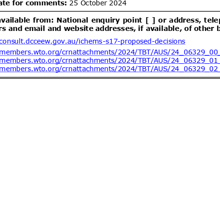
ent (1)
dd.1
Draft Resolution of the
05/08/2026
 of Ukraine "On Repealing Certain
abinet of Ministers of Ukraine"
lling of food and feed)
ent (1)
dd.1
Draft Resolution of the
05/08/2026
rs of Ukraine “On Amendments to
binet of Ministers of Ukraine No.
21” (concerning Technical
ent (1)
etic products)
ev.1
Federal Motor Vehicle
05/08/2026
hild Restraint Anchorage Systems;
03/09/2026
tems
ent (1)