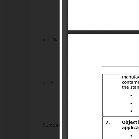
Information Technol
regulation on Safet
8(14)/2006(Vol.III)
low-speed vehicle 
XX:2026/BXD)
Notified docum
Viet Nam
G/TBT/N/VNM/443
regulation on safet
motor vehicles with
(Proposed code: Q
Notified docum
Chile
G/TBT/N/CHL/700/A
del Decreto N°231 d
Transportes y Telec
Transportes.
Notified docum
European Union
G/TBT/N/EU/1228
Decision (EU) on th