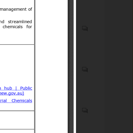
incorporating biocidal
acompañantes.
products
Recycled plastic waste
Emergency Medical Kits
(EMKs), first-aid kits, medical
devices, emergency
pharmaceuticals, and
associated onboard medical
safety equipment carried on
Elementos de seguridad
commercial aircraft;
obligatorios y optativos para
Medicaments consisting of
vehículos motorizados livianos
mixed or unmixed products
y medianos