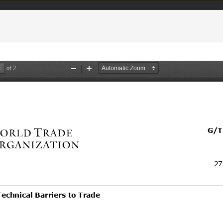
acts & figures
Resources
Area (
TBT
Notifi