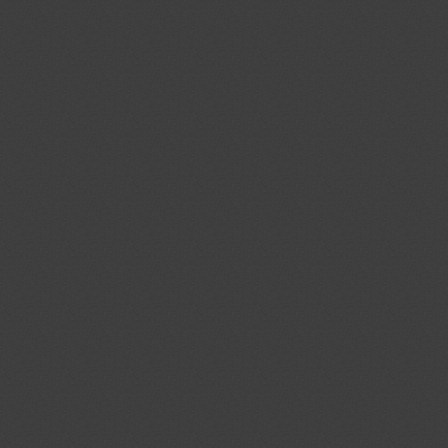
cal Standards Conformity
ecified Radio Equipment
1)
Proposed amendments to
04/08/2026
f the Act on Testing and
03/10/2026
ood and Drug Industry”
ent (1)
ev.1/Add.1
Modernization of the
04/08/2026
ystems; Protecting the Nation's
tems From Cybersecurity Threats
ent (1)
,
Notified document (2)