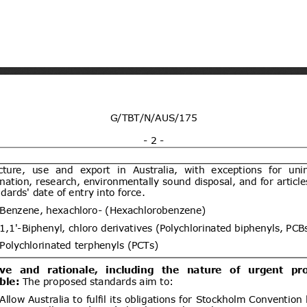
ogy vide Notification No.
y and environmental protection for
21/09/2026
 dated 7th September
(Proposed code: QCVN
ent (1)
Draft National technical
07/08/2026
y and environmental protection for
21/09/2026
 four wheels for carry goods
CVN XX:2026/BXD)
ent (1)
dd.2
Propuesta de Modificación
06/08/2026
e 2000, del Ministerio de
omunicaciones, Subsecretaría de
ent (1)
Draft Commission Implementing
06/08/2026
e non-approval of active bromine
05/10/2026