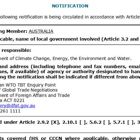
x
Distribution date from
Distrib
x
Distribution/Comments
Proposed Great Britain (GB)
07/08/2026
tion and labelling of 20 hazardous
06/10/2026
s