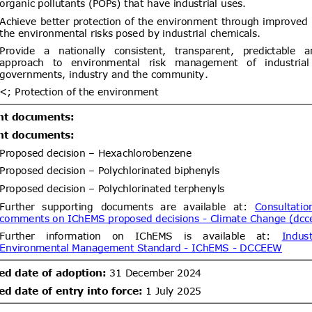
um bromide by electrolysis, alkyl
lbenzylammonium chloride (ADBAC
ent (1)
,
Notified document (2)
ogen peroxide as active substances
products of the respective product-
Draft Commission Implementing
06/08/2026
 12 in accordance with Regulation
wn rules for the application of
20/09/2026
 the European Parliament and of
EC of the European Parliament and
gards criteria to determine when
ent (1)
,
Notified document (2)
s to be waste
Improving Emergency Medical
06/08/2026
ibility in Commercial Airline
05/10/2026
ent (1)
dd.2
Draft amendment to
05/08/2026
26 of 2000 of the Ministry of
communications
/leychile/navegar?idNorma=166902)