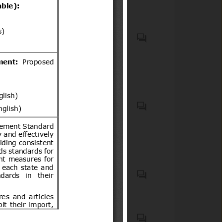
VEHICLES OTHER THAN
RAILWAY OR TRAMWAY
ROLLING STOCK, AND
PARTS AND ACCESSORIES
THEREOF (HS code(s): 87);
Generalities. Terminology.
Natural medicines, quasi
Standardization.
drugs, and health
Documentation (ICS code(s):
supplements
01); Mechanical systems and
components for general use
(ICS code(s): 21)
List of 15 Products notified in
Schedule to the Electronics
and Information Technology
Goods (Requirements for
Motor vehicles with four