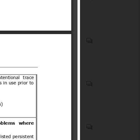
Compulsory Registration)
wheels for carrying people
Order, 2012
(low-speed vehicles)
Motor vehicles with four
wheels for carry goods
Casco protector que debe
usar todo conductor de
motocicletas, motonetas,
bicimotos, moto para todo
terreno (de tres o cuatro
ruedas) u otro vehículo
Biocidal products and treated
motorizado similar de dos o
articles treated with or
tres ruedas, así como sus