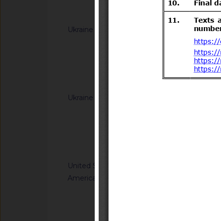
Notified docum
Ukraine
G/TBT/N/UKR/385/A
Cabinet of Ministers
Resolutions of the C
(concerning the labe
Notified docum
Ukraine
G/TBT/N/UKR/392/A
Cabinet of Ministe
Resolution of the Ca
65 of 20 January 20
Notified docum
Regulation on cosm
United States of
G/TBT/N/USA/959/R
America
Safety Standards; C
Child Restraint Sys
Notified docum