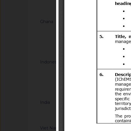
Notified docum
Ghana
G/TBT/N/GHA/67
HOMOLOGATION -
FOR MOTOR VEHIC
Notified docum
Indonesia
G/TBT/N/IDN/191
Halal Product Assur
Concerning Guidelin
Halal Product Assur
Notified docum
Quasi Drugs, And H
India
G/TBT/N/IND/44/Ad
Information Techno
Compulsory Registra
notified by the Dep
Viet Nam
G/TBT/N/VNM/442