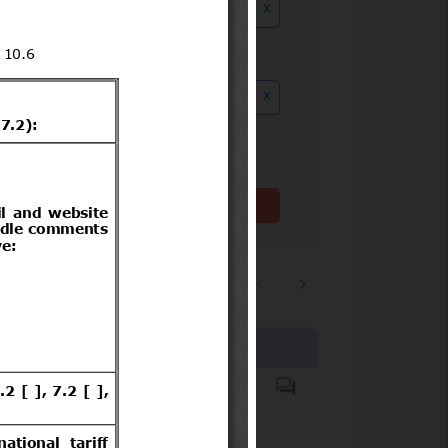
x
ution date to
x
Clear filter(s)
1
2
…
3244
Products covered
Hazardous substances.