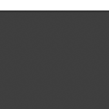
Add.1
Accessible Lavatories on
05/08/2026
t and Ensuring Safe
ir Travelers With Disabilities
ent (1)
dd.4
Costa Rican Technical
04/08/2026
. 497:2018: Electrical Accessories.
ermal-magnetic circuit breakers,
s, sockets, plugs and cord
ent (1)
p to 1000 V; specifications
d.1
Primera Revisión del
04/08/2026
 Ecuatoriano RTE INEN 243 (1R)
contrachapada" (First revision (1R)
ical Regulation RTE INEN No. 243
ent (1)
,
Notified document (2)
dd.1
Partial Amendment of the
04/08/2026