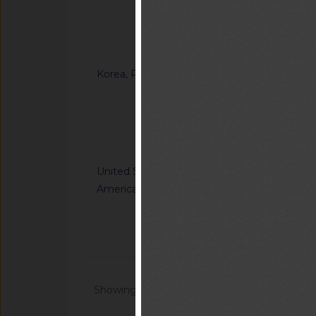
Ordinance on Techni
Certification of Sp
Notified document (
Korea, Republic of
G/TBT/N/KOR/1371
“Enforcement Rule o
Inspection in the F
Notified docum
United States of
G/TBT/N/USA/1227/R
America
Nation's Alerting S
Communications Sys
Notified docum
Showing 1 - 20 of 64868