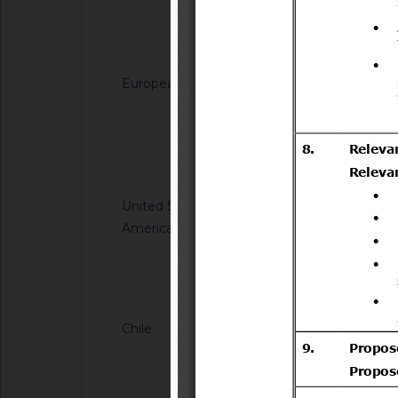
generated from sodi
(C12-C14) dimethy
Notified docum
(C12-C14)) and hydr
for use in biocidal 
European Union
G/TBT/N/EU/1229
types 11, 12, 22 and
Regulation laying do
(EU) No 528/2012 of
Directive 2008/98/
the Council
of the Council as re
Notified docum
plastic waste cease
United States of
G/TBT/N/USA/2314
America
Kit Efficacy and Flex
Operations
Notified docum
Chile
G/TBT/N/CHL/779/A
Supreme Decree No. 
Transport and Tele
(https://www.bcn.cl