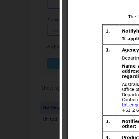
Notifying Member
x
AREA (SPS, TBT)
: TBT
Search more fields
Showing 1 - 20 of 64868
Notifying Member
Symbol and title
United Kingdom
G/TBT/N/GBR/125
mandatory classifica
chemical substance