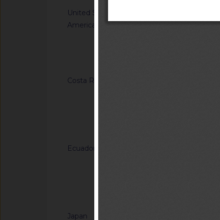
United States of
G/TBT/N/USA/1849/
America
Single-Aisle Aircraf
Accommodations for A
Using Wheelchairs
Notified docum
Costa Rica
G/TBT/N/CRI/184/A
Regulation (RTCR) No
Panel boards and th
general-use switche
Notified docum
connectors for use u
Ecuador
G/TBT/N/ECU/557/Ad
Reglamento Técnico
"Tableros de madera 
of Ecuadorian Techn
Notified docum
"Plywood panels")
Japan
G/TBT/N/JPN/904/A