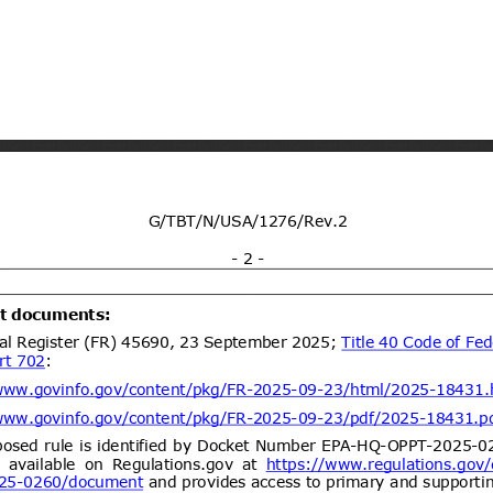
dd.2
Propuesta de Modificación
05/08/2026
 N°26, de 2000, del Ministerio de
https://www.bcn.cl/leychile/naveg
ent (1)
dd.1
Draft Resolution of the
05/08/2026
 of Ukraine "On Repealing Certain
abinet of Ministers of Ukraine"
lling of food and feed)
ent (1)
dd.1
Draft Resolution of the
05/08/2026
rs of Ukraine “On Amendments to
binet of Ministers of Ukraine No.
21” (concerning Technical
ent (1)
etic products)