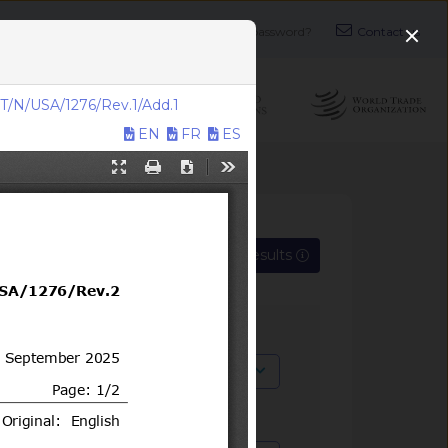
Login
Login
Register
Forgot your password?
Contact us
T/N/USA/1276/Rev.1/Add.1
EN
FR
ES
Export search results
SPS, TBT)
x
cation symbol