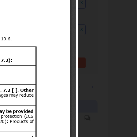
x
ution date to
x
Clear filter(s)
1
2
…
3244
Products covered
Casco protector que debe
usar todo conductor de
motocicletas, motonetas,