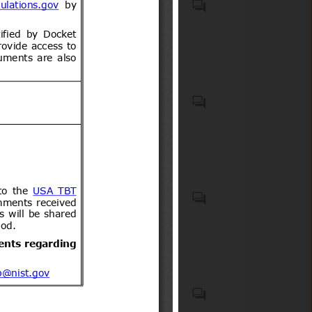
boxes and kits (HS code(s):
Child restraint anchorage
300650); Instruments and
systems (LATCH/ISOFIX
appliances used in medical,
systems), child restraint
surgical or veterinary sciences,
systems (car seats),
n.e.s. (HS code(s): 901890);
passenger motor vehicles
Medical equipment in general
equipped with child restraint
Accessible lavatories; Aids for
(ICS code(s): 11.040.01);
anchorages, and related
disabled or handicapped
Pharmaceutics in general (ICS
mounting hardware and
persons (ICS code(s): 11.180);
code(s): 11.120.01); First aid
components. Motor cars and
Aircraft and space vehicles in
(ICS code(s): 11.160);
other motor vehicles
general (ICS code(s): 49.020);
Components for aerospace
principally designed for the
Passenger and cabin
construction (ICS code(s):
transport of persons, incl.
ICS 29.120
equipment (ICS code(s):
49.035); On-board equipment
station wagons and racing
49.095)
and instruments (ICS code(s):
cars (excl. motor vehicles of
49.090)
heading 8702) (HS code(s):
8703); Parts and accessories
of bodies for tractors, motor
Madera contrachapada y
vehicles for the transport of
madera estratificada similar,