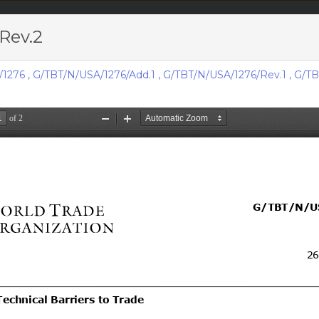
Rev.2
acts & figures
Resources
/1276
,
G/TBT/N/USA/1276/Add.1
,
G/TBT/N/USA/1276/Rev.1
,
G/TB
Area (
TBT
Notifi