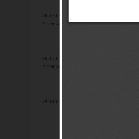
Notified docum
United States of
G/TBT/N/USA/2312
America
Standards
Notified docum
United States of
G/TBT/N/USA/2313
America
Prohibiting the Imp
Foreign-Produced Mi
Systems (UAS) and 
Notified docum
U.S. Government, I
Capabilities
United Arab Emirates
G/TBT/N/ARE/710
Sound Level Meters
Notified docum