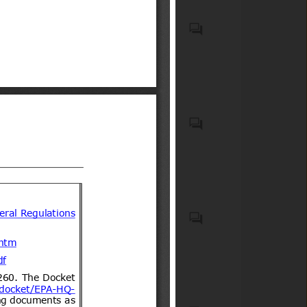
associated onboard medical
safety equipment carried on
Elementos de seguridad
commercial aircraft;
obligatorios y optativos para
Medicaments consisting of
vehículos motorizados livianos
mixed or unmixed products
y medianos
for therapeutic or prophylactic
purposes, put up in measured
doses "incl. those for
Food products and feeds
transdermal administration" or
in forms or packings for retail
sale (excl. containing
antibiotics, hormones or
steroids used as hormones,
Cosmetic products
alkaloids, provitamins,
vitamins, their derivatives,
antimalarial active principles
and blinded clinical trial kits)
(HS code(s): 300490); First-aid