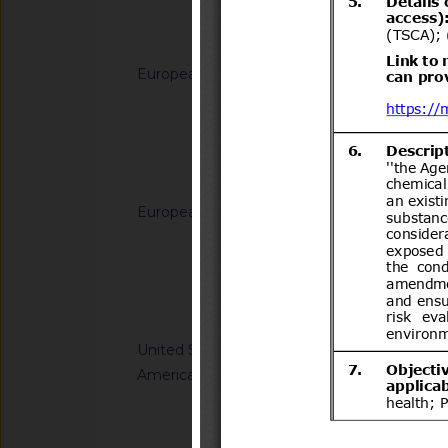
Transportes.
Notified docum
European Union
G/TBT/N/EU/1228
Decision (EU) on th
generated from sodi
(C12-C14) dimethy
Notified docum
(C12-C14)) and hydr
for use in biocidal 
European Union
G/TBT/N/EU/1229
types 11, 12, 22 and
Regulation laying do
(EU) No 528/2012 of
Directive 2008/98/
the Council
of the Council as re
Notified docum
plastic waste cease
United States of
G/TBT/N/USA/2314
America
Kit Efficacy and Flex
Operations
Notified docum