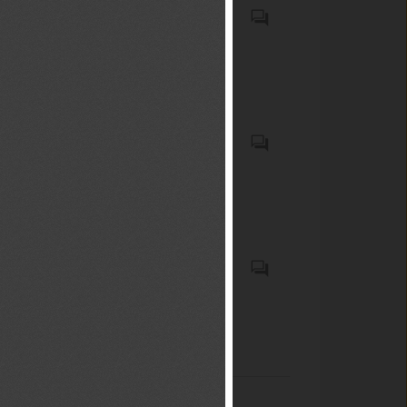
únicamente por hojas de
powered from an external
uncrewed aircraft with
- Other, for remote-controlled
madera de Madera
source of electricity or by
swarming or multi-aircraft
flight only : (HS code(s):
contrachapada laminada "LVL",
electric accumulators (HS
formation coordination
88062); - Other : (HS code(s):
con ambas capas exteriores
code(s): 8601); Rail
capabilities; ground control
88069); Aircraft and space
de madera de coníferas (exc.
locomotives (excl. those
stations and UAS remote
vehicles in general (ICS
bambú, con una capa exterior
powered from an external
control units; flight control
code(s): 49.020). UAS, drones.
de madera tropical,
source of electricity or by
LOS DEMÁS PRODUCTOS
hardware and navigation
contrachapado constituido
accumulators); locomotive
DE ORIGEN ANIMAL NO
systems; wireless data
únicamente por hojas de
tenders (HS code(s): 8602);
EXPRESADOS NI
transmission devices, radio
madera de Tableros de
Self-propelled railway or
COMPRENDIDOS EN OTRA
control links, and telemetry
madera maciza, tableros
tramway coaches, vans and
PARTE (Código(s) del SA: 05);
modules; propulsion units and
laminados y listones, con al
trucks (excl. those of heading
Artículos de plástico y
electric motors for uncrewed
Les préparations aqueuses
menos una capa exterior de
8604) (HS code(s): 8603);
manufacturas de las demás
aircraft; high-capacity drone
issues du trempage de
madera tropical (exc. bambú,
Railway or tramway passenger
materias de las partidas 3901 a
batteries and battery
compost dans l'eau sous
madera contrachapada
coaches, not self-propelled;
3914, ncop (exc. productos de
management systems (BMS);
réserve de respecter les
compuesta únicamente de
luggage vans, post office
9619) (Código(s) del SA:
optical cameras and digital
exigences du présent
láminas de madera de
coaches and other special
392690); Gafas "anteojos"
video camera recorders;
arrêté.Les fertilisants mis sur
Tableros de madera maciza,
purpose railway or tramway
correctoras, protectoras u
thermal imaging, night-vision,
le marché conformément au