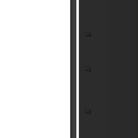
ten or more persons, motor
de paneles, de tablillas, de
cars and other motor vehicles
bambú, que no contengan
principally designed for the
tableros de escamillas (exc.
transport of persons, motor
tableros de madera
vehicles for the transport of
Specified radio equipment
comprimida, paneles celulares
goods and special purpose
which is installed in
de madera, parquet o tableros,
motor vehicles (excl. bumpers
automobiles
y tableros identificados como
and parts thereof and safety
componentes de muebles)
seat belts) (HS code(s):
(Código(s) del SA:
food, drug, medical device,
870829); Parts and
441210)Madera contrachapada
cleansing and Hygiene
accessories, for tractors,
constituida exclusivamente
products etc.
motor vehicles for the
por hojas de madera Madera
transport of ten or more
contrachapada constituida
persons, motor cars and other
exclusivamente por hojas de
motor vehicles principally
Emergency alert systems;
madera Madera
designed for the transport of
Alarm and warning systems
contrachapada constituida
persons, motor vehicles for
(ICS code(s): 13.320);
exclusivamente por hojas de
the transport of goods and
Radiocommunications (ICS
madera Madera