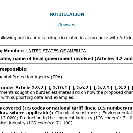
x
Distribution date from
Distrib
x
Distribution/Comments
dd.2
Propuesta de Modificación
06/08/2026
e 2000, del Ministerio de
omunicaciones, Subsecretaría de