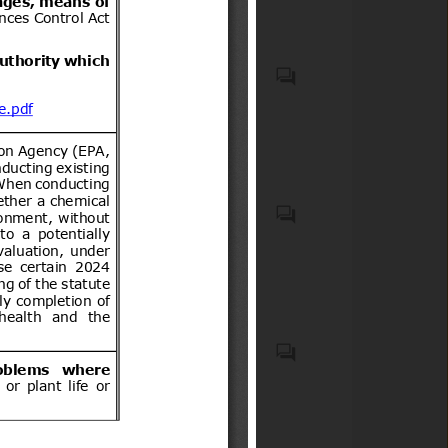
bicimotos, moto para todo
terreno (de tres o cuatro
ruedas) u otro vehículo
Biocidal products and treated
motorizado similar de dos o
articles treated with or
tres ruedas, así como sus
incorporating biocidal
acompañantes.
products
Recycled plastic waste
Emergency Medical Kits
(EMKs), first-aid kits, medical
devices, emergency
pharmaceuticals, and