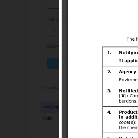
Notifying Member
x
AREA (SPS, TBT)
: TBT
Search more fields
Showing 1 - 20 of 64862
Notifying Member
Symbol and title
Chile
G/TBT/N/CHL/700/A
del Decreto N°231 d
Transportes y Telec