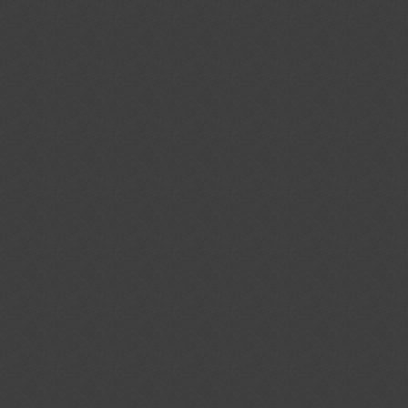
Udkast til bekendtgørelse om
03/08/2026
melser til
02/10/2026
rdning (EU) 2019/947 om regler
operation af ubemandede
ent (1)
,
Notified document (2)
ekendtgørelsen).
ev.1
Proyecto de Segunda
03/08/2026
mento Técnico Ecuatoriano PRTE
02/10/2026
ectores individuales de cara y ojos”
ent (1)
Arrêté approuvant un cahier des
03/08/2026
sur le marché et l’utilisation
02/10/2026
és de compost en tant que matières
ent (1)