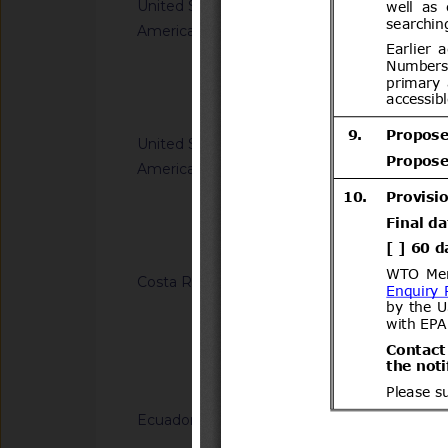
United States of
G/TBT/N/USA/959/R
America
Safety Standards; C
Child Restraint Sys
Notified docum
United States of
G/TBT/N/USA/1849/
America
Single-Aisle Aircraf
Accommodations for A
Using Wheelchairs
Notified docum
Costa Rica
G/TBT/N/CRI/184/A
Regulation (RTCR) No
Panel boards and th
general-use switche
Notified docum
connectors for use u
Ecuador
G/TBT/N/ECU/557/Ad
Reglamento Técnico