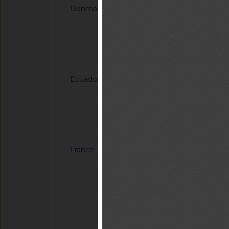
Denmark
G/TBT/N/DNK/148
supplerende bestem
gennemførelsesforo
og procedurer for 
Notified docum
luftfartøjer (droneb
Ecuador
G/TBT/N/ECU/216/R
Revisión del Regla
INEN 216 (2R) " Prot
Notified docum
France
G/TBT/N/FRA/245
charges pour la mise 
d’extraits et de th
fertilisantes
Notified docum