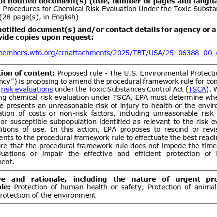
ent (1)
Draft Commission Implementing
06/08/2026
e non-approval of active bromine
05/10/2026
um bromide by electrolysis, alkyl
lbenzylammonium chloride (ADBAC
ent (1)
,
Notified document (2)
ogen peroxide as active substances
products of the respective product-
Draft Commission Implementing
06/08/2026
 12 in accordance with Regulation
wn rules for the application of
20/09/2026
 the European Parliament and of
EC of the European Parliament and
gards criteria to determine when
ent (1)
,
Notified document (2)
s to be waste
Improving Emergency Medical
06/08/2026
ibility in Commercial Airline
05/10/2026
ent (1)