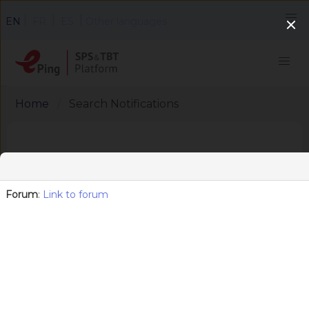
|
|
|
EN
FR
ES
Other languages
Home
Search Notifications
Search notifications
Forum
:
Link to forum
Export search results
Area (SPS, TBT)
x
TBT