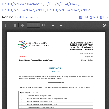
G/TBT/N/TZA/914/Add.2
,
G/TBT/N/UGA/1743
,
Free text search
G/TBT/N/UGA/1743/Add.1
,
G/TBT/N/UGA/1743/Add.2
x
Forum
:
Link to forum
EN
FR
ES
Notification symbol
x
Notifying Member
x
Distribution date from
x
Distribution date to
x