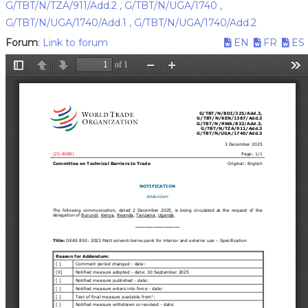
G/TBT/N/TZA/911/Add.2
,
G/TBT/N/UGA/1740
,
Free text search
G/TBT/N/UGA/1740/Add.1
,
G/TBT/N/UGA/1740/Add.2
Forum
:
Link to forum
EN
FR
ES
x
Notification symbol
x
Notifying Member
x
Distribution date from
x
Distribution date to
x