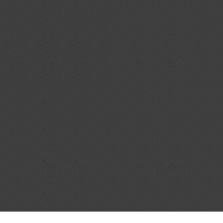
a contrachapada”
ent (1)
,
Notified document (2)
dd.1
Partial Amendment of the
04/08/2026
cal Standards Conformity
ecified Radio Equipment
1)
Proposed amendments to
04/08/2026
f the Act on Testing and
03/10/2026
ood and Drug Industry”
ent (1)