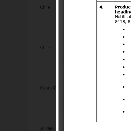
Chile
G/SPS/N/CHL/884/A
634 de 2013 que esta
importación para pla
fruticosus (mora), 
Notified docum
Vaccinium corymbos
Nueva Zelanda
Chile
G/SPS/N/CHL/894
para la importación 
de admisión tempor
2.492/2019
Notified docum
Costa Rica
G/SPS/N/CRI/363
regular la importaci
(Vaccinium corymbos
de España
Notified docum
Jordan
G/SPS/N/JOR/49