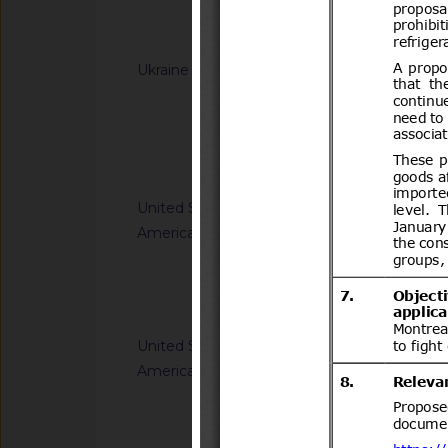
(concerning the labe
Notified docum
Ukraine
G/TBT/N/UKR/392/A
Cabinet of Ministe
Resolution of the Ca
65 of 20 January 20
Notified docum
Regulation on cosm
United States of
G/TBT/N/USA/959/R
America
Safety Standards; C
Child Restraint Sys
Notified docum
United States of
G/TBT/N/USA/1849/
America
Single-Aisle Aircraf
Accommodations for A
Using Wheelchairs
Notified docum