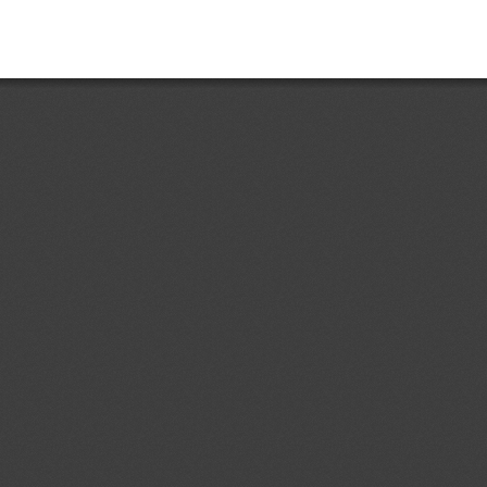
d.1
Maximum levels of 3-
04/08/2026
iol (3-MCPD), 3-MCPD fatty acid
atty acid esters in certain foods
ent (1)
,
Notified document (2)
,
ment (3)
Prohibition of the Use of Certain
04/08/2026
ng Raw Materials and Transitional
03/10/2026
ent (1)
dd.4
RTCR 497: 2018 Materiales
04/08/2026
s y disyuntores termomagnéticos,
o general, tomacorrientes, enchufes
dón, para ser usados con tensiones
ent (1)
ecificaciones.
d.1
Primera Revisión del
04/08/2026
 Ecuatoriano RTE INEN 243 (1R)