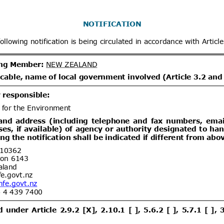
x
Distribution date from
Distrib
x
Distribution/Comments
dd.1
Modifica Resolución No
05/08/2026
tablece requisitos fitosanitarios de
tas de frutilla (Fragaria ×
tes de los Estados miembros de la
ent (1)