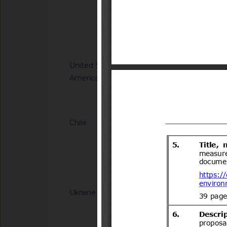
Microbiological crite
its products
Notified docum
United States of
G/SPS/N/USA/3586
America
Tolerances. Final Ru
Notified document (
Chile
G/TBT/N/CHL/779/A
del Decreto Supremo
Transportes y
Telecomunicaciones(
Notified docum
ar?idNorma=166902
Ukraine
G/TBT/N/UKR/385/A
Cabinet of Ministers
Resolutions of the C