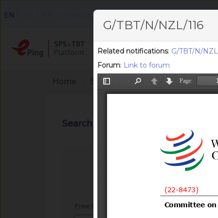
|
|
|
EN
FR
ES
Other languages
G/TBT/N/NZL/116
Home
Search
F
Related notifications
:
G/TBT/N/NZL/
Forum
:
Link to forum
Home
Search Notifications
Search notifications
Free text search