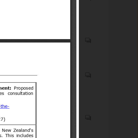
(ICS code(s): 67.020); Meat,
meat products and other
animal produce (ICS code(s):
67.120)
U.S. nut, tree, group 14-12, and
almond, hulls.
Elementos de seguridad
obligatorios y optativos para
vehículos motorizados livianos
y medianos
Food products and feeds