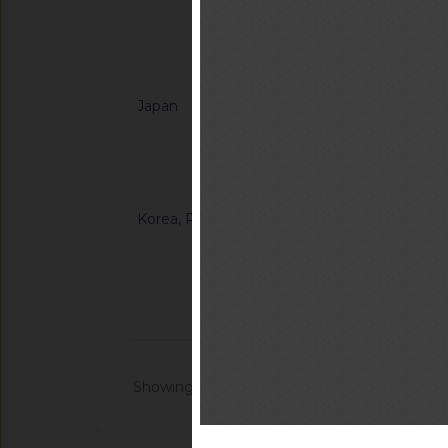
“Tableros de mader
Notified docum
Japan
G/TBT/N/JPN/904/A
Ordinance on Techni
Certification of Sp
Notified document (
Korea, Republic of
G/TBT/N/KOR/1371
“Enforcement Rule o
Inspection in the F
Notified docum
Showing 1 - 20 of 104691