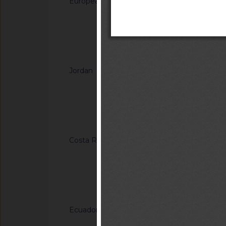
European Union
G/SPS/N/EU/935/Ad
monochloropropaned
esters and glycidyl f
Notified docum
Notified docu
Jordan
G/SPS/N/JOR/48
Smoked Food Flavori
Arrangements
Notified docum
Costa Rica
G/TBT/N/CRI/184/A
Eléctricos. Tablero
interruptores de us
y conectores de cor
Notified docum
hasta de 1000 v. esp
Ecuador
G/TBT/N/ECU/557/Ad
Reglamento Técnico