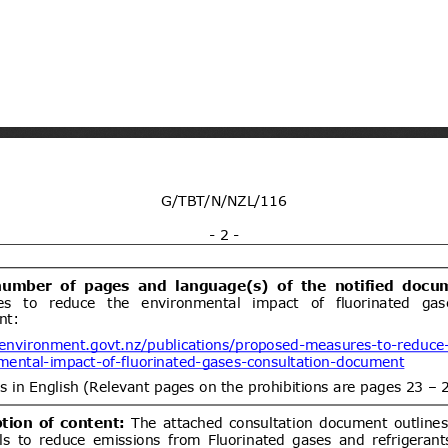
ria for foodstuffs, Part 2: Meat and
04/10/2026
ent (1)
Isofetamid; Pesticide
05/08/2026
le
05/10/2026
1)
dd.2
Propuesta de Modificación
05/08/2026
 N°26, de 2000, del Ministerio de
https://www.bcn.cl/leychile/naveg
ent (1)
dd.1
Draft Resolution of the
05/08/2026
 of Ukraine "On Repealing Certain
abinet of Ministers of Ukraine"