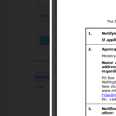
Notifying Member
x
Search more fields
Showing 1 - 20 of 104691
Notifying Member
Symbol and title
Chile
G/SPS/N/CHL/883/A
1.923 de 2025 que Es
importación para plan
ananassa) proceden
Notified docum
Unión Europea