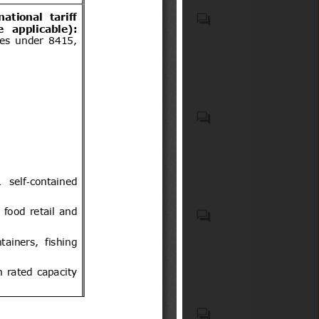
Plantas, estacas y ramillas de
Rubus fruticosus (mora),
Rubus idaeus (frambueso), y
Vaccinium corymbosum
(arándano)
Équidos bajo el régimen de
admisión temporal.
Plantas vivas, incl. sus raíces
(Código(s) del SA: 0602) de
arándano, para propagación.
Processes in the food industry