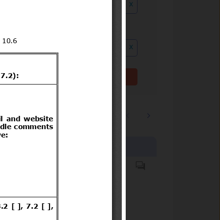
x
ution date to
x
Clear filter(s)
1
2
…
5235
Products covered
Plantas de frutilla (Fragaria ×
ananassa)