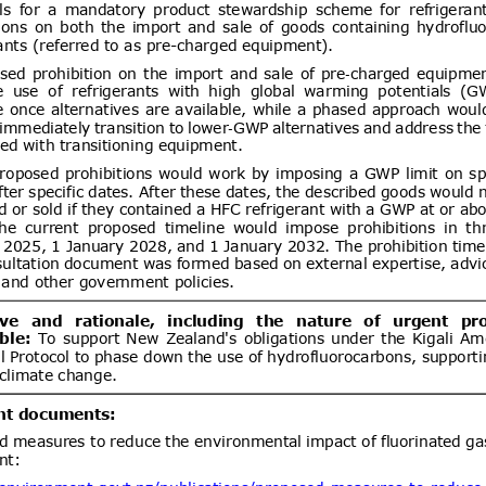
lling of food and feed)
ent (1)
dd.1
Draft Resolution of the
05/08/2026
rs of Ukraine “On Amendments to
binet of Ministers of Ukraine No.
21” (concerning Technical
ent (1)
etic products)
ev.1
Federal Motor Vehicle
05/08/2026
hild Restraint Anchorage Systems;
03/09/2026
tems
ent (1)
Add.1
Accessible Lavatories on
05/08/2026
t and Ensuring Safe
ir Travelers With Disabilities
ent (1)