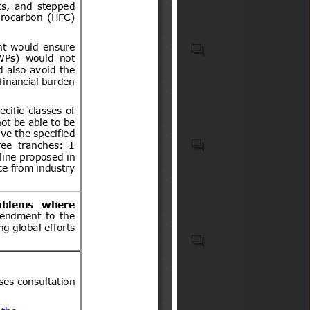
Cosmetic products
Child restraint anchorage
systems (LATCH/ISOFIX
systems), child restraint
systems (car seats),
passenger motor vehicles
equipped with child restraint
Accessible lavatories; Aids for
anchorages, and related
disabled or handicapped
mounting hardware and
persons (ICS code(s): 11.180);
components. Motor cars and
Aircraft and space vehicles in
other motor vehicles
general (ICS code(s): 49.020);