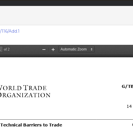
acts & figures
Resources
116/Add.1
Area (
Notifi