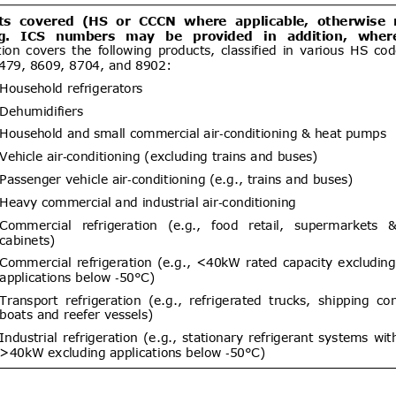
dd.1
Modifica Resolución N°
05/08/2026
blece requisitos fitosanitarios de
ntas, estacas y ramillas de Rubus
Rubus idaeus (frambueso) y
ent (1)
um (arándano), procedentes de
Establece exigencias sanitarias
05/08/2026
a Chile de équidos bajo el régimen
04/10/2026
al y deroga Resolución Exenta N°
ent (1)
,
Notified document (2)
Proyecto de Resolución para
05/08/2026
ón de plantas con raíz de Arándano
04/10/2026
um) para propagación originarias
ent (1)
Hygiene affairs and food safety –
05/08/2026